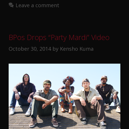
Leave a comment
BPos Drops “Party Mardi” Video
October 30, 2014
by
Kensho Kuma