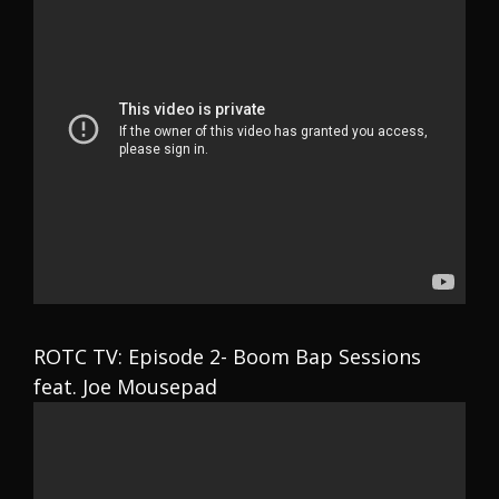
ROTC TV: Episode 2- Boom Bap Sessions
feat. Joe Mousepad