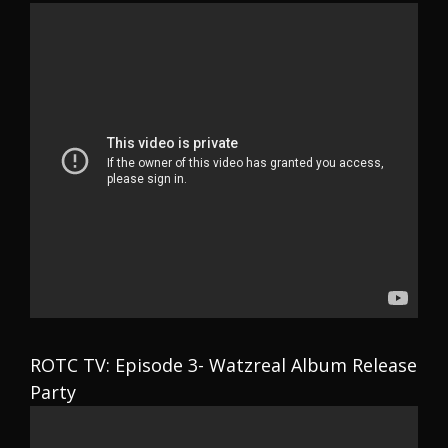
ROTC TV: Episode 3- Watzreal Album Release
Party