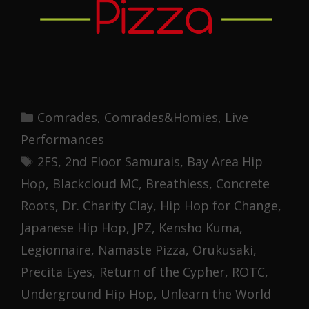
Categories
Comrades
,
Comrades&Homies
,
Live
Performances
Tags
2FS
,
2nd Floor Samurais
,
Bay Area Hip
Hop
,
Blackcloud MC
,
Breathless
,
Concrete
Roots
,
Dr. Charity Clay
,
Hip Hop for Change
,
Japanese Hip Hop
,
JPZ
,
Kensho Kuma
,
Legionnaire
,
Namaste Pizza
,
Orukusaki
,
Precita Eyes
,
Return of the Cypher
,
ROTC
,
Underground Hip Hop
,
Unlearn the World