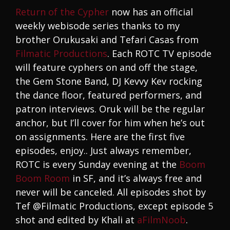
Return of the Cypher
now has an official
weekly webisode series thanks to my
brother Orukusaki and Tefari Casas from
Filmatic Productions
. Each ROTC TV episode
will feature cyphers on and off the stage,
the Gem Stone Band, DJ Kevvy Kev rocking
the dance floor, featured performers, and
patron interviews. Oruk will be the regular
anchor, but I’ll cover for him when he’s out
on assignments. Here are the first five
episodes, enjoy.. Just always remember,
ROTC is every Sunday evening at the
Boom
Boom Room
in SF, and it’s always free and
never will be canceled. All episodes shot by
Tef @Filmatic Productions, except episode 5
shot and edited by Khali at
aFilmNoob
.