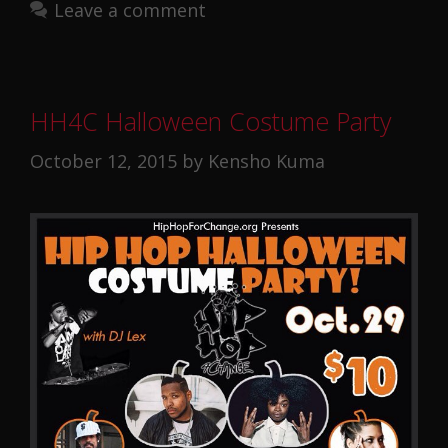
Leave a comment
HH4C Halloween Costume Party
October 12, 2015
by
Kensho Kuma