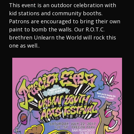
This event is an outdoor celebration with
kid stations and community booths.
Patrons are encouraged to bring their own
paint to bomb the walls. Our R.O.T.C.
brethren Unlearn the World will rock this
one as well..