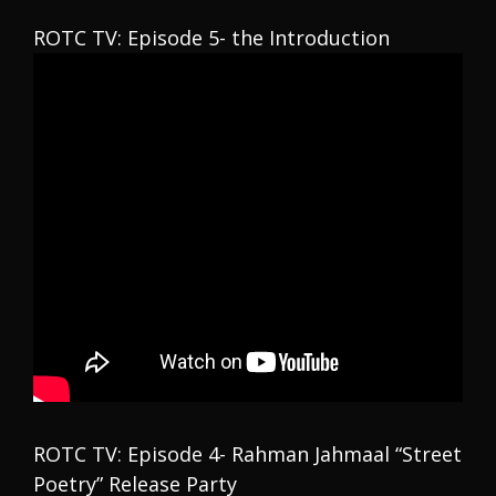
ROTC TV: Episode 5- the Introduction
ROTC TV: Episode 4- Rahman Jahmaal “Street
Poetry” Release Party