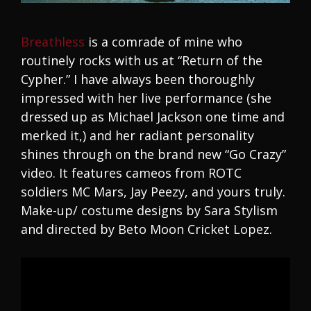
Breathless
is a comrade of mine who
routinely rocks with us at “Return of the
Cypher.” I have always been thoroughly
impressed with her live performance (she
dressed up as Michael Jackson one time and
merked it,) and her radiant personality
shines through on the brand new “Go Crazy”
video. It features cameos from ROTC
soldiers MC Mars, Jay Peezy, and yours truly.
Make-up/ costume designs by Sara Stylism
and directed by Beto Moon Cricket Lopez.