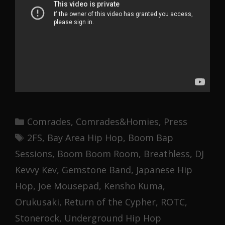
Categories
Comrades
,
Comrades&Homies
,
Press
Tags
2FS
,
Bay Area Hip Hop
,
Boom Bap
Sessions
,
Boom Boom Room
,
Breathless
,
DJ
Kevvy Kev
,
Gemstone Band
,
Japanese Hip
Hop
,
Joe Mousepad
,
Kensho Kuma
,
Orukusaki
,
Return of the Cypher
,
ROTC
,
Stonerock
,
Underground Hip Hop