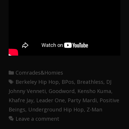
Categories
Comrades&Homies
Tags
Berkeley Hip Hop
,
BPos
,
Breathless
,
DJ
Johnny Venneti
,
Goodword
,
Kensho Kuma
,
Khafre Jay
,
Leader One
,
Party Mardi
,
Positive
Beings
,
Underground Hip Hop
,
Z-Man
Leave a comment