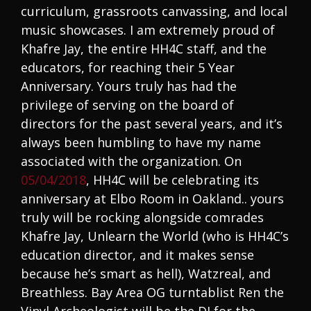
curriculum, grassroots canvassing, and local
music showcases. I am extremely proud of
Khafre Jay, the entire HH4C staff, and the
educators, for reaching their 5 Year
Anniversary. Yours truly has had the
privilege of serving on the board of
directors for the past several years, and it’s
always been humbling to have my name
associated with the organization. On
05/04/2018
, HH4C will be celebrating its
anniversary at Elbo Room in Oakland.. yours
truly will be rocking alongside comrades
Khafre Jay, Unlearn the World (who is HH4C’s
education director, and it makes sense
because he’s smart as hell), Watzreal, and
Breathless. Bay Area OG turntablist Ren the