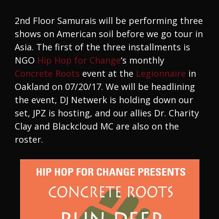
2nd Floor Samurais will be performing three
shows on American soil before we go tour in
Asia. The first of the three installments is
NGO
Hip Hop for Change
‘s monthly
Concrete Roots
event at the
Legionnaire
in
Oakland on 07/20/17. We will be headlining
the event, DJ Netwerk is holding down our
set, JPZ is hosting, and our allies Dr. Charity
Clay and Blackcloud MC are also on the
roster.