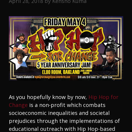
April 28, 2018
by
Kensho Kuma
As you hopefully know by now,
Hip Hop for
Change
is a non-profit which combats
socioeconomic inequalities and societal
prejudices through the implementations of
educational outreach with Hip Hop-based