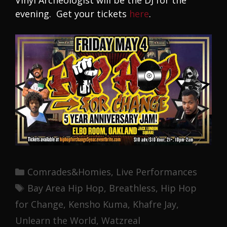
Vinyl Archeologist will be the DJ for the
evening. Get your tickets
here
.
Categories
Comrades&Homies
,
Live Performances
Tags
Bay Area Hip Hop
,
Breathless
,
Hip Hop
for Change
,
Kensho Kuma
,
Khafre Jay
,
Unlearn the World
,
Watzreal