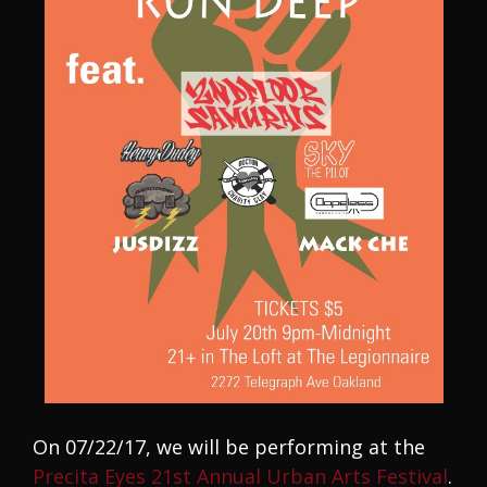
On 07/22/17, we will be performing at the
Precita Eyes 21st Annual Urban Arts Festival
.