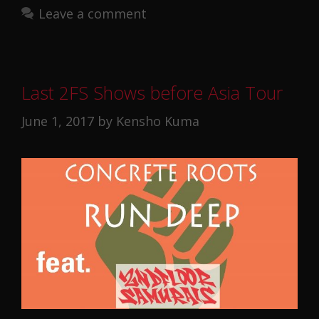
Leave a comment
Last 2FS Shows before Asia Tour
June 1, 2017
by
Kensho Kuma