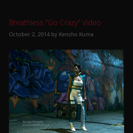
Breathless “Go Crazy” Video
October 2, 2014
by
Kensho Kuma