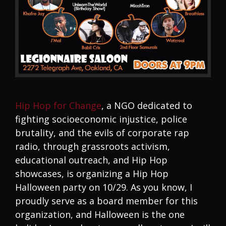
Hip Hop for Change
, a NGO dedicated to
fighting socioeconomic injustice, police
brutality, and the evils of corporate rap
radio, through grassroots activism,
educational outreach, and Hip Hop
showcases, is organizing a Hip Hop
Halloween party on 10/29. As you know, I
proudly serve as a board member for this
organization, and Halloween is the one