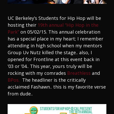
UC Berkeley’s Students for Hip Hop will be
hosting their
19th annual “Hip Hop in the
Park”
on 05/02/15. This annual celebration
has a special place in my heart; I remember
attending in high school when my mentors
Group Uv Nutz killed the stage.. also, I
opened for Frontline at this event back in
’03 or ’04.. This year, yours truly will be
rocking with my comrades
Breathless
and
BPos.
The headliner is the critically
acclaimed Fashawn.. this is my favorite verse
from dude..