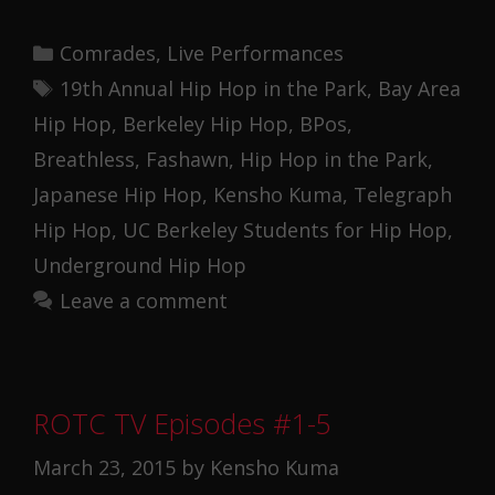
Categories
Comrades
,
Live Performances
Tags
19th Annual Hip Hop in the Park
,
Bay Area
Hip Hop
,
Berkeley Hip Hop
,
BPos
,
Breathless
,
Fashawn
,
Hip Hop in the Park
,
Japanese Hip Hop
,
Kensho Kuma
,
Telegraph
Hip Hop
,
UC Berkeley Students for Hip Hop
,
Underground Hip Hop
Leave a comment
ROTC TV Episodes #1-5
March 23, 2015
by
Kensho Kuma