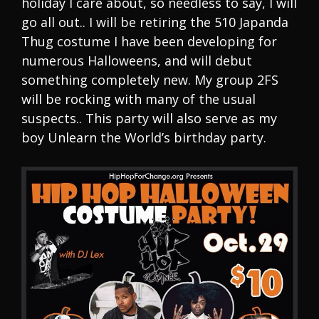
holiday I care about, so needless to say, I will
go all out.. I will be retiring the 510 Japanda
Thug costume I have been developing for
numerous Halloweens, and will debut
something completely new. My group 2FS
will be rocking with many of the usual
suspects.. This party will also serve as my
boy Unlearn the World’s birthday party.