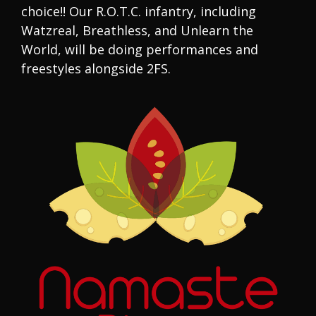
choice!! Our R.O.T.C. infantry, including
Watzreal, Breathless, and Unlearn the
World, will be doing performances and
freestyles alongside 2FS.