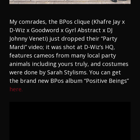
My comrades, the BPos clique (Khafre Jay x
D-Wiz x Goodword x Gyrl Abstract x DJ
Johnny Veneti) just dropped their “Party
Mardi” video; it was shot at D-Wiz’s HQ,
features cameos from many local party
animals including yours truly, and costumes
were done by Sarah Stylisms. You can get
the brand new BPos album “Positive Beings”
here.