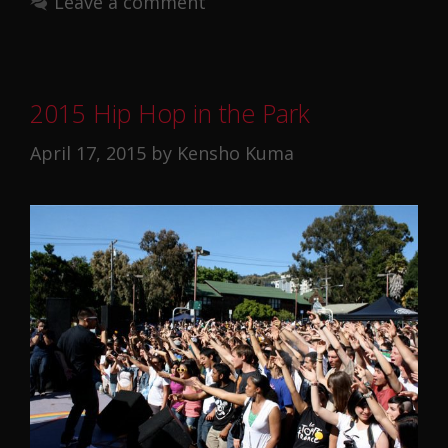
Leave a comment
2015 Hip Hop in the Park
April 17, 2015
by
Kensho Kuma