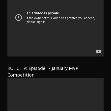
ROTC TV: Episode 1- January MVP
Competition