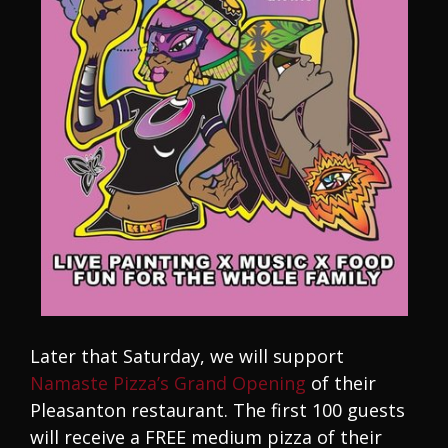
Later that Saturday, we will support
Namaste Pizza’s Grand Opening
of their
Pleasanton restaurant. The first 100 guests
will receive a FREE medium pizza of their