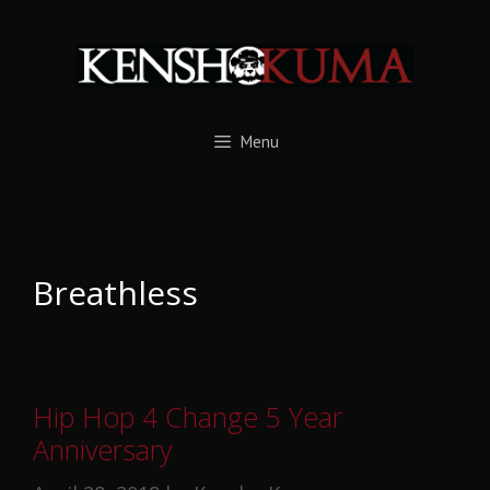
Skip
to
content
Menu
Breathless
Hip Hop 4 Change 5 Year
Anniversary