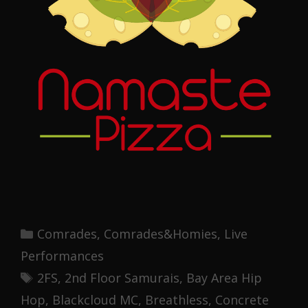
Categories
Comrades
,
Comrades&Homies
,
Live
Performances
Tags
2FS
,
2nd Floor Samurais
,
Bay Area Hip
Hop
,
Blackcloud MC
,
Breathless
,
Concrete