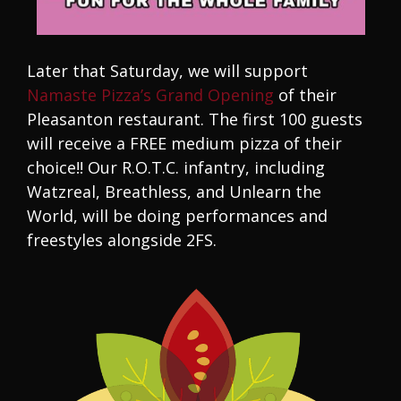
Later that Saturday, we will support
Namaste Pizza’s Grand Opening
of their
Pleasanton restaurant. The first 100 guests
will receive a FREE medium pizza of their
choice!! Our R.O.T.C. infantry, including
Watzreal, Breathless, and Unlearn the
World, will be doing performances and
freestyles alongside 2FS.