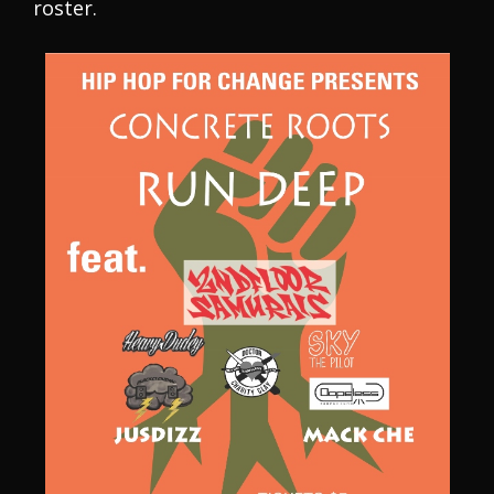
roster.