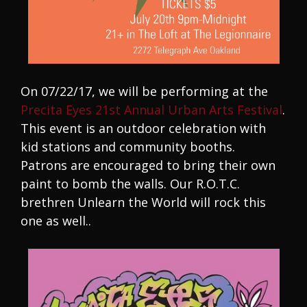
On 07/22/17, we will be performing at the
Precita Eyes 21st Annual Urban Arts Festival
.
This event is an outdoor celebration with
kid stations and community booths.
Patrons are encouraged to bring their own
paint to bomb the walls. Our R.O.T.C.
brethren Unlearn the World will rock this
one as well..