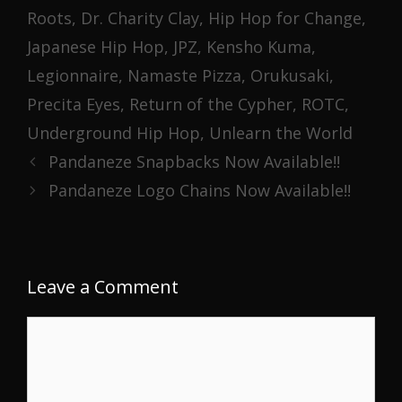
Roots
,
Dr. Charity Clay
,
Hip Hop for Change
,
Japanese Hip Hop
,
JPZ
,
Kensho Kuma
,
Legionnaire
,
Namaste Pizza
,
Orukusaki
,
Precita Eyes
,
Return of the Cypher
,
ROTC
,
Underground Hip Hop
,
Unlearn the World
Pandaneze Snapbacks Now Available!!
Pandaneze Logo Chains Now Available!!
Leave a Comment
Comment