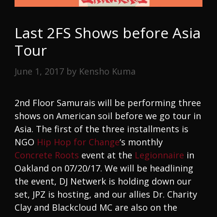
Last 2FS Shows before Asia
Tour
June 1, 2017
by
Kensho Kuma
2nd Floor Samurais will be performing three
shows on American soil before we go tour in
Asia. The first of the three installments is
NGO
Hip Hop for Change
‘s monthly
Concrete Roots
event at the
Legionnaire
in
Oakland on 07/20/17. We will be headlining
the event, DJ Netwerk is holding down our
set, JPZ is hosting, and our allies Dr. Charity
Clay and Blackcloud MC are also on the