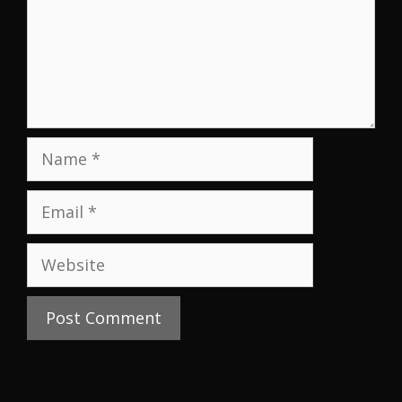
Name
Email
Website