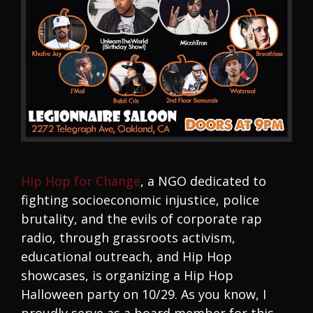
Hip Hop for Change
, a NGO dedicated to
fighting socioeconomic injustice, police
brutality, and the evils of corporate rap
radio, through grassroots activism,
educational outreach, and Hip Hop
showcases, is organizing a Hip Hop
Halloween party on 10/29. As you know, I