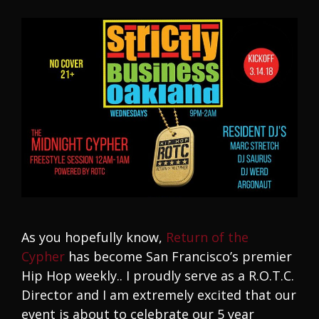
As you hopefully know,
Return of the
Cypher
has become San Francisco’s premier
Hip Hop weekly.. I proudly serve as a R.O.T.C.
Director and I am extremely excited that our
event is about to celebrate our 5 year