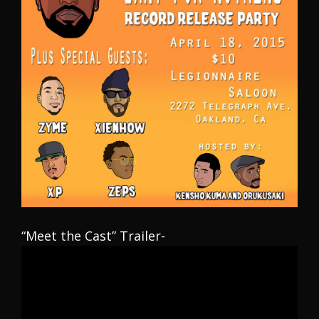
“Meet the Cast” Trailer-