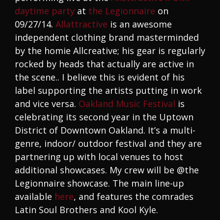
daytime party
at
the Legionnaire
on
09/27/14.
Allattractive
is an awesome
independent clothing brand masterminded
by the homie Allcreative; his gear is regularly
rocked by heads that actually are active in
the scene.. I believe this is evident of his
label supporting the artists putting in work
and vice versa.
Oakland Music Festival
is
celebrating its second year in the Uptown
District of Downtown Oakland. It’s a multi-
genre, indoor/ outdoor festival and they are
partnering up with local venues to host
additional showcases. My crew will be @the
Legionnaire showcase. The main line-up
available
here
, and features the comrades
Latin Soul Brothers and Kool Kyle.