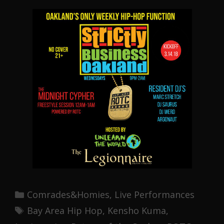
Categories
Comrades&Homies
,
Live Performances
Tags
Bay Area Hip Hop
,
Kensho Kuma
,