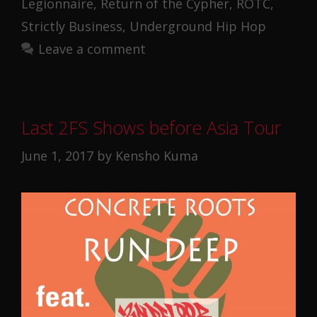
Legionnaire
,
Return of the Cypher
,
ROTC
,
Strictly Business
,
Underground Hip Hop
Leave a comment
Last 2FS Shows before Asia Tour
June 1, 2017
by
Kensho Kuma