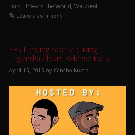
Hop
,
Unlearn the World
,
Watzreal
Leave a comment
2FS Hosting Scarub (Living
Legends) Album Release Party
April 15, 2015
by
Kensho Kuma