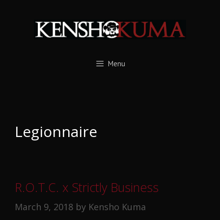
Skip
to
content
Menu
Legionnaire
R.O.T.C. x Strictly Business
March 9, 2018
by
Kensho Kuma