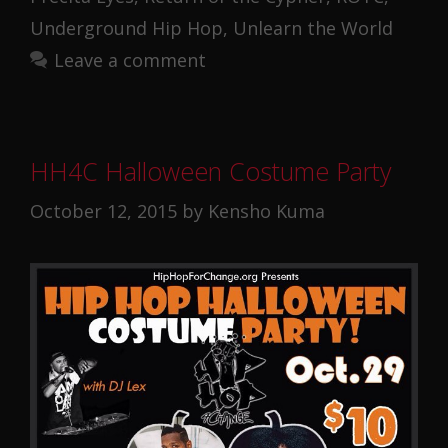
Underground Hip Hop
,
Unlearn the World
Leave a comment
HH4C Halloween Costume Party
October 12, 2015
by
Kensho Kuma