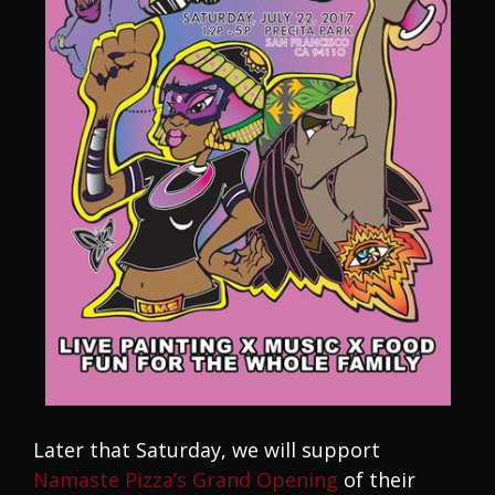
Later that Saturday, we will support
Namaste Pizza’s Grand Opening
of their