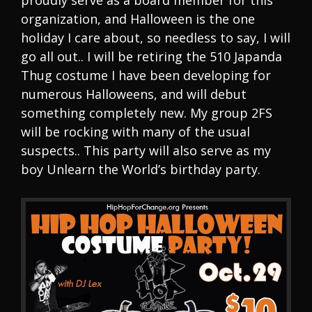
proudly serve as a board member for this
organization, and Halloween is the one
holiday I care about, so needless to say, I will
go all out.. I will be retiring the 510 Japanda
Thug costume I have been developing for
numerous Halloweens, and will debut
something completely new. My group 2FS
will be rocking with many of the usual
suspects.. This party will also serve as my
boy Unlearn the World’s birthday party.