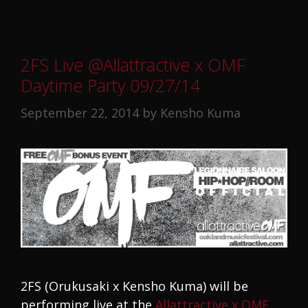
2FS Live @Allattractive x OMF
Daytime Party 09/27/14
September 22, 2014
by
Kensho Kuma
2FS (Orukusaki x Kensho Kuma) will be
performing live at the
Allattractive x OMF