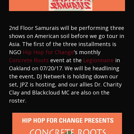
2nd Floor Samurais will be performing three
shows on American soil before we go tour in
Asia. The first of the three installments is
NGO
Hip Hop for Change
‘s monthly
Concrete Roots
event at the
Legionnaire
in
Oakland on 07/20/17. We will be headlining
the event, DJ Netwerk is holding down our
set, JPZ is hosting, and our allies Dr. Charity
Clay and Blackcloud MC are also on the
roster.