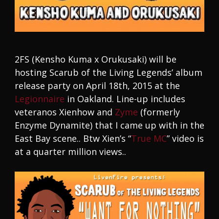
2FS (Kensho Kuma x Orukusaki) will be
hosting Scarub of the Living Legends’ album
release party on April 18th, 2015 at the
Legionnaire
in Oakland. Line-up includes
veteranos Xienhow and
Zyme
(formerly
Enzyme Dynamite) that I came up with in the
East Bay scene.. Btw Xien’s “
True MC
” video is
at a quarter million views..