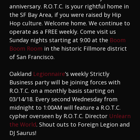
anniversary. R.O.T.C. is your rightful home in
the SF Bay Area, if you were raised by Hip
Hop culture. Welcome home. We continue to
operate as a FREE weekly. Come visit us
Sunday nights starting at 9:00 at the
Boom
Boom Room
in the historic Fillmore district
of San Francisco.
Oakland
Legionnaire
‘s weekly Strictly
Business party will be joining forces with
R.O.T.C. on a monthly basis starting on
03/14/18. Every second Wednesday from
midnight to 1:00AM will feature a R.O.T.C.
cypher overseen by R.O.T.C. Director
Unlearn
the World
. Shout outs to Foreign Legion and
DJ Saurus!