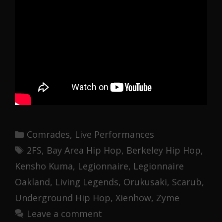
Categories
Comrades
,
Live Performances
Tags
2FS
,
Bay Area Hip Hop
,
Berkeley Hip Hop
,
Kensho Kuma
,
Legionnaire
,
Legionnaire
Oakland
,
Living Legends
,
Orukusaki
,
Scarub
,
Underground Hip Hop
,
Xienhow
,
Zyme
Leave a comment