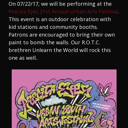
On 07/22/17, we will be performing at the
Precita Eyes 21st Annual Urban Arts Festival
.
This event is an outdoor celebration with
kid stations and community booths.
Patrons are encouraged to bring their own
paint to bomb the walls. Our R.O.T.C.
brethren Unlearn the World will rock this
one as well..