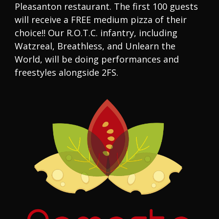
Pleasanton restaurant. The first 100 guests
will receive a FREE medium pizza of their
choice!! Our R.O.T.C. infantry, including
Watzreal, Breathless, and Unlearn the
World, will be doing performances and
freestyles alongside 2FS.