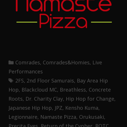
Categories
Comrades
,
Comrades&Homies
,
Live
Performances
Tags
2FS
,
2nd Floor Samurais
,
Bay Area Hip
Hop
,
Blackcloud MC
,
Breathless
,
Concrete
Roots
,
Dr. Charity Clay
,
Hip Hop for Change
,
Japanese Hip Hop
,
JPZ
,
Kensho Kuma
,
Legionnaire
,
Namaste Pizza
,
Orukusaki
,
Precita Eyes
,
Return of the Cypher
,
ROTC
,