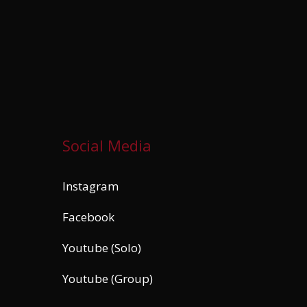
Social Media
Instagram
Facebook
Youtube (Solo)
Youtube (Group)