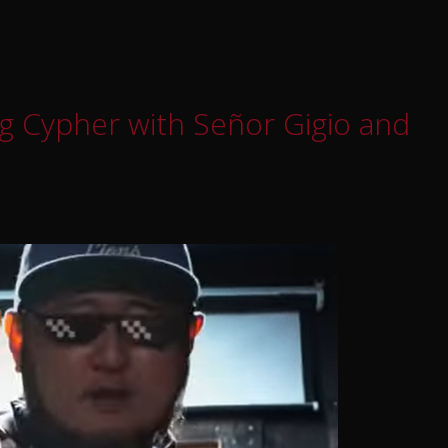
g Cypher with Señor Gigio and