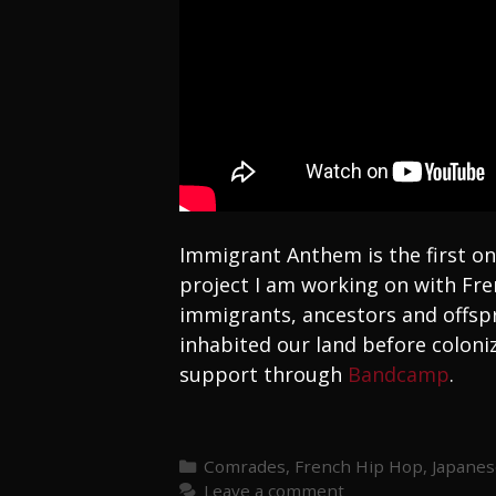
Immigrant Anthem is the first on
project I am working on with Fre
immigrants, ancestors and offspr
inhabited our land before coloniz
support through
Bandcamp
.
Categories
Comrades
,
French Hip Hop
,
Japanes
Leave a comment