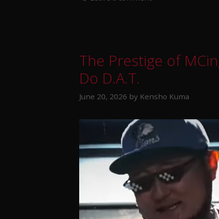
The Prestige of MCin
Do D.A.T.
June 20, 2026
by
Kensho Kuma