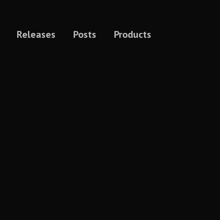
Releases
Posts
Products