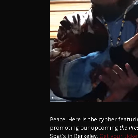
Peace. Here is the cypher featuri
promoting our upcoming
the Pre
Spat’s in Berkeley.
Get your tick