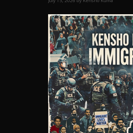
July 15, 2026
by
Kensho Kuma