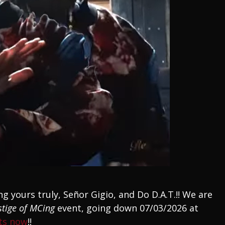
ng yours truly, Señor Gigio, and Do D.A.T.!! We are
stige of MCing
event, going down 07/03/2026 at
ets now
!!