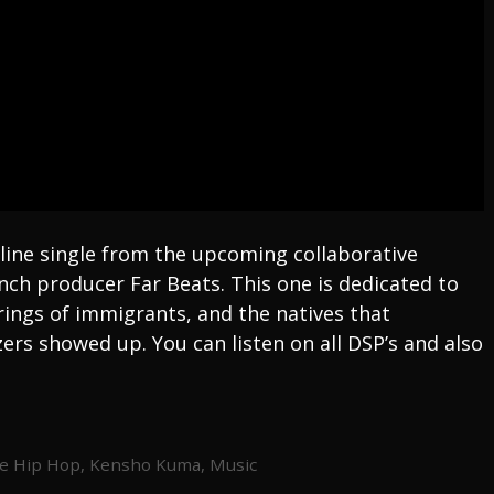
line single from the upcoming collaborative
nch producer Far Beats. This one is dedicated to
ings of immigrants, and the natives that
ers showed up. You can listen on all DSP’s and also
e Hip Hop
,
Kensho Kuma
,
Music