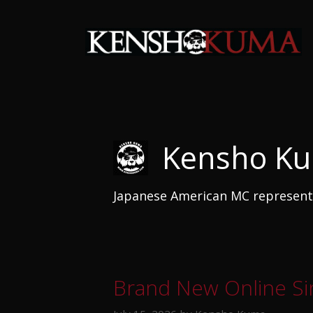
Skip
to
content
Kensho K
Japanese American MC representi
Brand New Online Sin