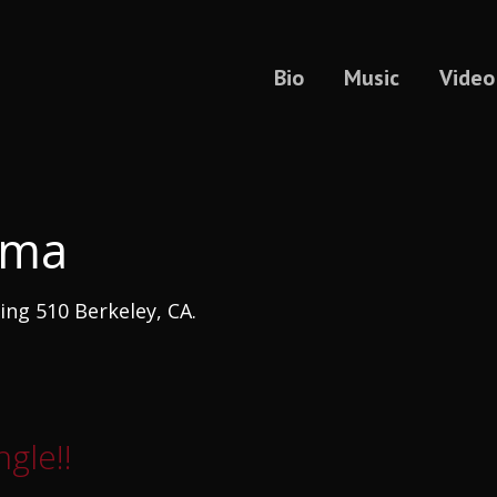
Bio
Music
Video
uma
ng 510 Berkeley, CA.
gle!!