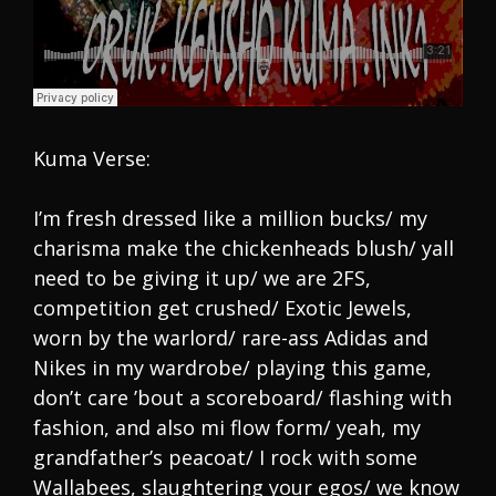
Kuma Verse:
I’m fresh dressed like a million bucks/ my
charisma make the chickenheads blush/ yall
need to be giving it up/ we are 2FS,
competition get crushed/ Exotic Jewels,
worn by the warlord/ rare-ass Adidas and
Nikes in my wardrobe/ playing this game,
don’t care ’bout a scoreboard/ flashing with
fashion, and also mi flow form/ yeah, my
grandfather’s peacoat/ I rock with some
Wallabees, slaughtering your egos/ we know