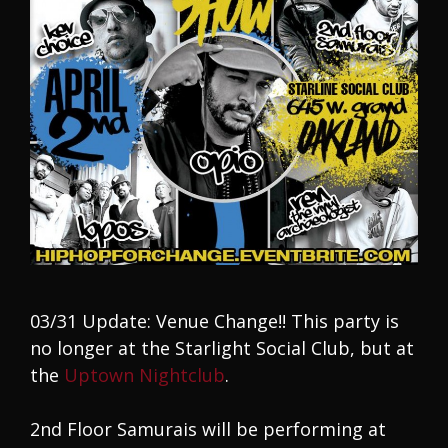
03/31 Update: Venue Change!! This party is
no longer at the Starlight Social Club, but at
the
Uptown Nightclub
.
2nd Floor Samurais will be performing at