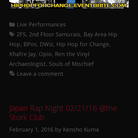
Categories
Live Performances
Tags
2FS
,
2nd Floor Samurais
,
Bay Area Hip
Hop
,
BPos
,
DWiz
,
Hip Hop for Change
,
Khafre Jay
,
Opio
,
Ren the Vinyl
Archaeologist
,
Souls of Mischief
Leave a comment
Japan Rap Night 02/21/16 @the
Stork Club
February 1, 2016
by
Kensho Kuma