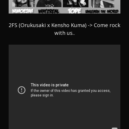
2FS (Orukusaki x Kensho Kuma) -> Come rock
with us..