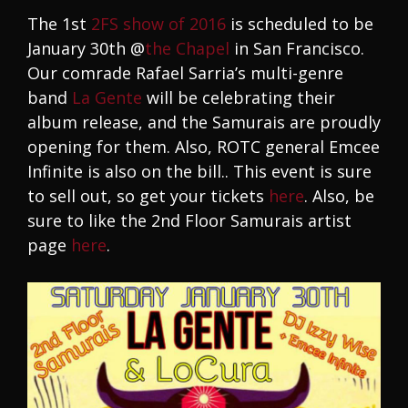
The 1st
2FS show of 2016
is scheduled to be
January 30th @
the Chapel
in San Francisco.
Our comrade Rafael Sarria’s multi-genre
band
La Gente
will be celebrating their
album release, and the Samurais are proudly
opening for them. Also, ROTC general Emcee
Infinite is also on the bill.. This event is sure
to sell out, so get your tickets
here
. Also, be
sure to like the 2nd Floor Samurais artist
page
here
.