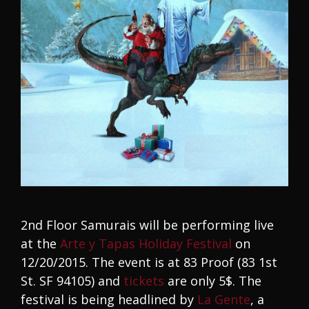
2nd Floor Samurais will be performing live
at the
Arte y Tapas Holiday Festival
on
12/20/2015. The event is at 83 Proof (83 1st
St. SF 94105) and
tickets
are only 5$. The
festival is being headlined by
La Gente
, a