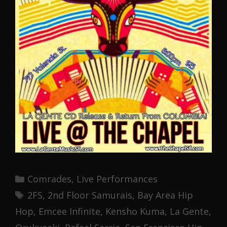
Categories
Comrades
,
Live Performances
Tags
2FS
,
2nd Floor Samurais
,
Bay Area Hip
Hop
,
Emcee Infinite
,
Kensho Kuma
,
La Gente
,