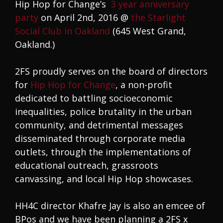
Hip Hop for Change’s
3 year anniversary
party
on April 2nd, 2016 @
the Starlight
Social Club in Oakland
(645 West Grand,
Oakland.)
2FS proudly serves on the board of directors
for
Hip Hop for Change
, a non-profit
dedicated to battling socioeconomic
inequalities, police brutality in the urban
community, and detrimental messages
disseminated through corporate media
outlets, through the implementations of
educational outreach, grassroots
canvassing, and local Hip Hop showcases.
HH4C director Khafre Jay is also an emcee of
BPos and we have been planning a 2FS x