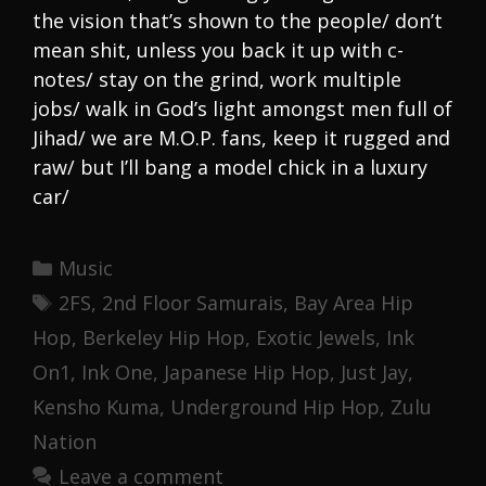
the vision that’s shown to the people/ don’t
mean shit, unless you back it up with c-
notes/ stay on the grind, work multiple
jobs/ walk in God’s light amongst men full of
Jihad/ we are M.O.P. fans, keep it rugged and
raw/ but I’ll bang a model chick in a luxury
car/
Categories
Music
Tags
2FS
,
2nd Floor Samurais
,
Bay Area Hip
Hop
,
Berkeley Hip Hop
,
Exotic Jewels
,
Ink
On1
,
Ink One
,
Japanese Hip Hop
,
Just Jay
,
Kensho Kuma
,
Underground Hip Hop
,
Zulu
Nation
Leave a comment