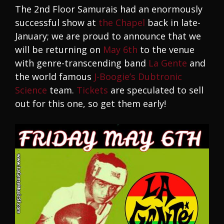
The 2nd Floor Samurais had an enormously
successful show at
the Chapel
back in late-
January; we are proud to announce that we
will be returning on
May 6th
to the venue
with genre-transcending band
La Gente
and
the world famous
J-Boogie’s Dubtronic
Science
team.
Tickets
are speculated to sell
out for this one, so get them early!