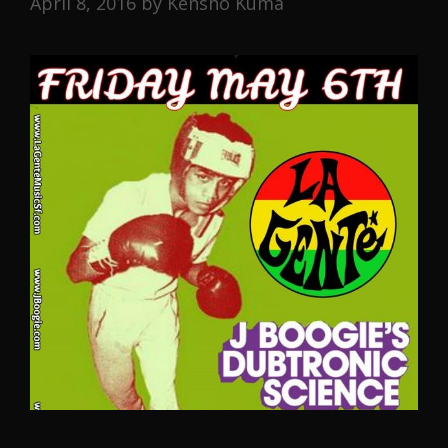
April 8, 2016
by
Kensho Kuma