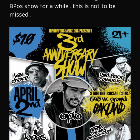
BPos show for a while.. this is not to be
missed..