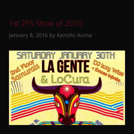
1st 2FS Show of 2016
January 8, 2016
by
Kensho Kuma