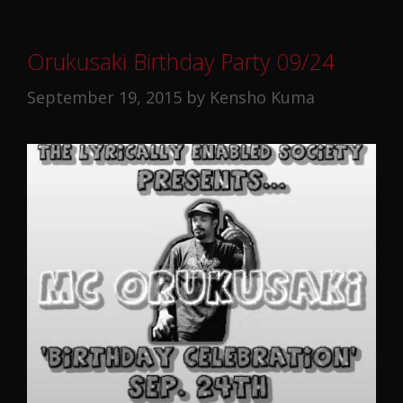
Orukusaki Birthday Party 09/24
September 19, 2015
by
Kensho Kuma