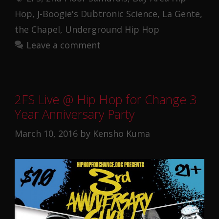
Hop
,
J-Boogie's Dubtronic Science
,
La Gente
,
the Chapel
,
Underground Hip Hop
Leave a comment
2FS Live @ Hip Hop for Change 3
Year Anniversary Party
March 10, 2016
by
Kensho Kuma