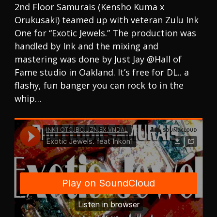
2nd Floor Samurais (Kensho Kuma x
Orukusaki) teamed up with veteran Zulu Ink
One for “Exotic Jewels.” The production was
handled by Ink and the mixing and
mastering was done by Just Jay @Hall of
Fame studio in Oakland. It’s free for DL.. a
flashy, fun banger you can rock to in the
whip…