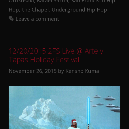
Orukusaki
,
Rafael Sarria
,
San Francisco Hip
Hop
,
the Chapel
,
Underground Hip Hop
Leave a comment
12/20/2015 2FS Live @ Arte y
Tapas Holiday Festival
November 26, 2015
by
Kensho Kuma