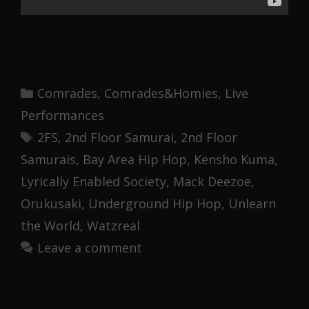
Categories
Comrades
,
Comrades&Homies
,
Live
Performances
Tags
2FS
,
2nd Floor Samurai
,
2nd Floor
Samurais
,
Bay Area Hip Hop
,
Kensho Kuma
,
Lyrically Enabled Society
,
Mack Deezoe
,
Orukusaki
,
Underground Hip Hop
,
Unlearn
the World
,
Watzreal
Leave a comment