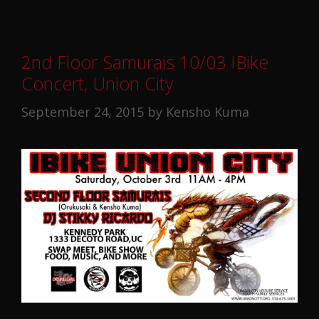
2nd Floor Samurais 10/03 IBike
Concert, Union City
September 24, 2015
by
Kensho Kuma