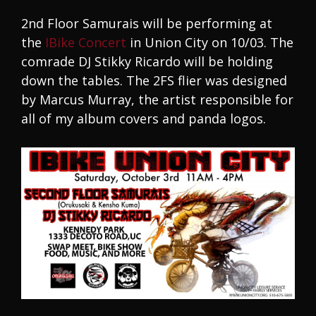
2nd Floor Samurais will be performing at
the
IBike Concert
in Union City on 10/03. The
comrade DJ Stikky Ricardo will be holding
down the tables. The 2FS flier was designed
by Marcus Murray, the artist responsible for
all of my album covers and panda logos.