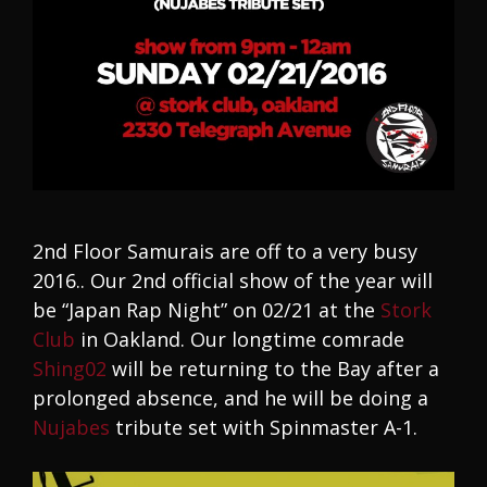
2nd Floor Samurais are off to a very busy
2016.. Our 2nd official show of the year will
be “Japan Rap Night” on 02/21 at the
Stork
Club
in Oakland. Our longtime comrade
Shing02
will be returning to the Bay after a
prolonged absence, and he will be doing a
Nujabes
tribute set with Spinmaster A-1.