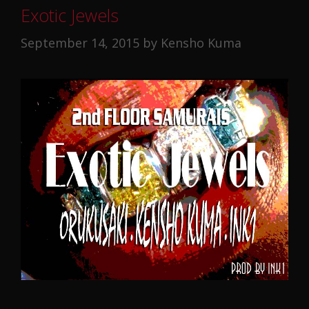
Exotic Jewels
September 14, 2015
by
Kensho Kuma