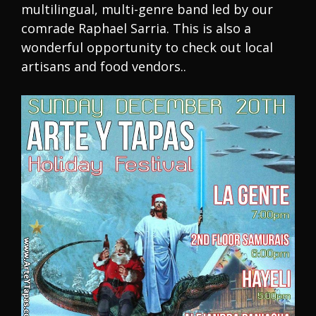
multilingual, multi-genre band led by our
comrade Raphael Sarria. This is also a
wonderful opportunity to check out local
artisans and food vendors..