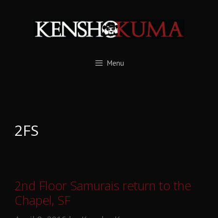
Skip
to
content
Menu
2FS
2nd Floor Samurais return to the
Chapel, SF