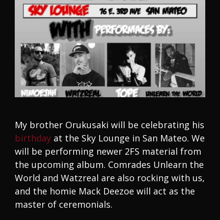
My brother Orukusaki will be celebrating his
birthday
at the Sky Lounge in San Mateo. We
will be performing newer 2FS material from
the upcoming album. Comrades Unlearn the
World and Watzreal are also rocking with us,
and the homie Mack Deezoe will act as the
master of ceremonials.