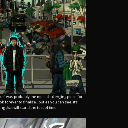
orce” was probably the most challenging piece for
k forever to finalize.. but as you can see, it’s
g that will stand the test of time.