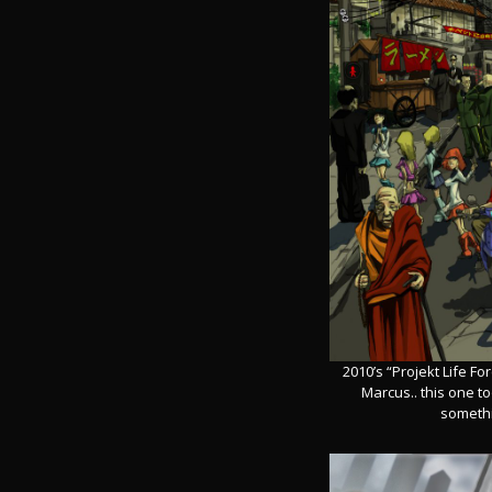
2010’s “Projekt Life F
Marcus.. this one too
somethin