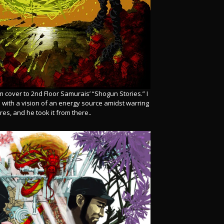
m cover to 2nd Floor Samurais’ “Shogun Stories.” I
m with a vision of an energy source amidst warring
es, and he took it from there..