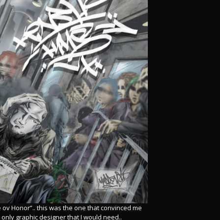
 ov Honor”.. this was the one that convinced me
 only graphic designer that I would need..