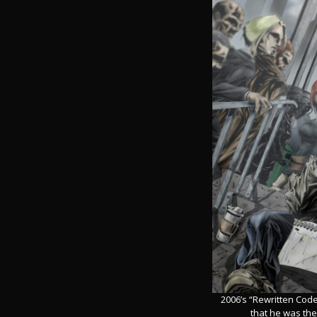
2006’s “Rewritten Code
that he was the