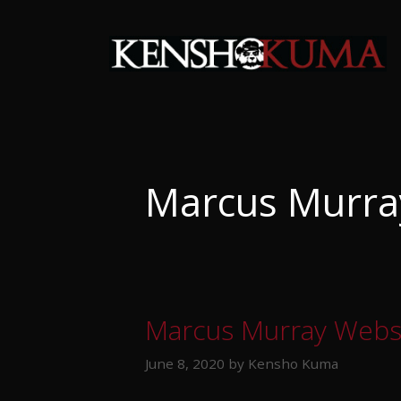
Skip
to
content
Marcus Murra
Marcus Murray Webs
June 8, 2020
by
Kensho Kuma