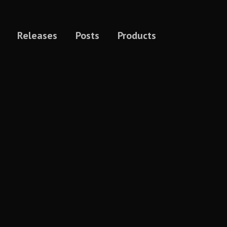
Releases
Posts
Products