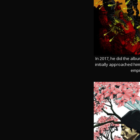
In 2017, he did the albu
initially approached hi
empir