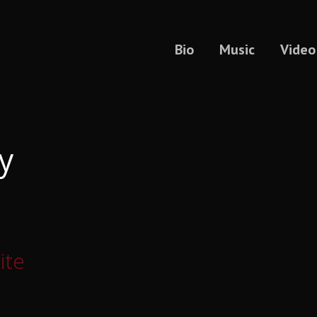
Bio
Music
Video
y
ite