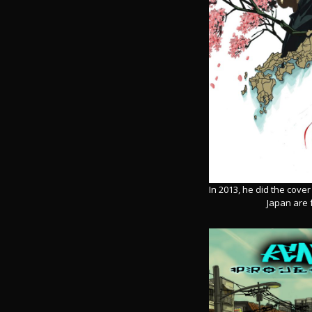
In 2013, he did the cove
Japan are 