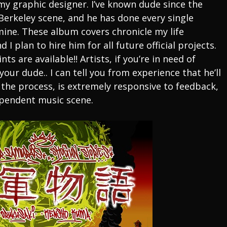
y graphic designer. I’ve known dude since the
 Berkeley scene, and he has done every single
mine. These album covers chronicle my life
 I plan to hire him for all future official projects.
ts are available!! Artists, if you’re in need of
our dude.. I can tell you from experience that he’ll
 the process, is extremely responsive to feedback,
dependent music scene.