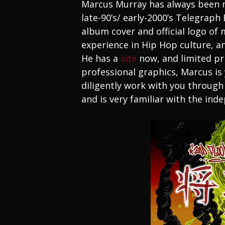
Marcus Murray has always been m
late-90’s/ early-2000’s Telegraph
album cover and official logo of 
experience in Hip Hop culture, and
He has a
site
now, and limited prin
professional graphics, Marcus is y
diligently work with you through
and is very familiar with the in