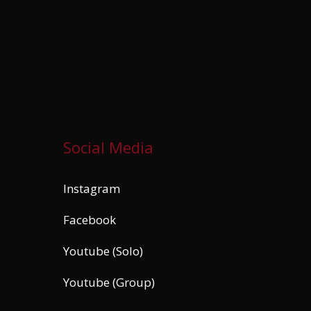
Social Media
Instagram
Facebook
Youtube (Solo)
Youtube (Group)