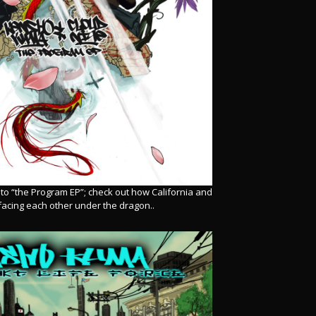
r to “the Program EP”; check out how California and
facing each other under the dragon..