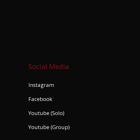
Social Media
Instagram
Facebook
Youtube (Solo)
Youtube (Group)