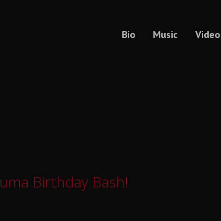
Bio
Music
Video
Kuma Birthday Bash!