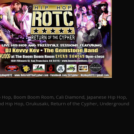
p Hop
,
Boom Boom Room
,
Cali Diamond
,
Japanese Hip Hop
,
nd Hip Hop
,
Orukusaki
,
Return of the Cypher
,
Underground