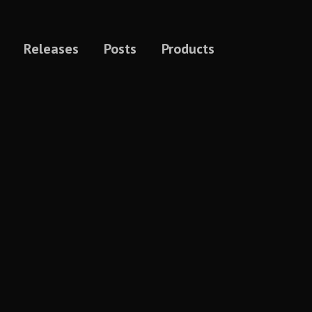
Releases
Posts
Products