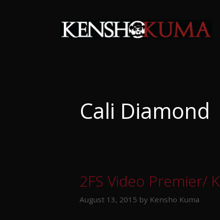
Skip
to
content
Cali Diamond
2FS Video Premier/ 
August 13, 2015
by
Kensho Kuma