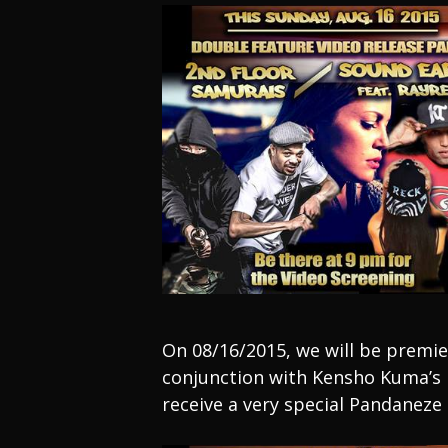
On 08/16/2015, we will be premi
conjunction with Kensho Kuma’s B
receive a very special Pandaneze 