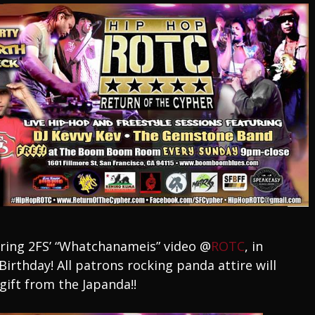
ering 2FS’ “Whatchanameis” video @
ROTC
, in
irthday! All patrons rocking panda attire will
gift from the Japanda!!