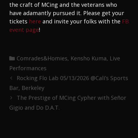
the craft of MCing and the veterans who
have adamantly pursued it. Please get your
tickets
here
and invite your folks with the
FB
event page
!
Categories
Comrades&Homies
,
Kensho Kuma
,
Live
Performances
Rocking Flo Lab 05/13/2026 @Cali’s Sports
Bar, Berkeley
The Prestige of MCing Cypher with Señor
Gigio and Do D.A.T.