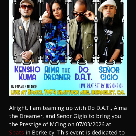
Alright. I am teaming up with Do D.A.T., Aima
the Dreamer, and Senor Gigio to bring you
the Prestige of MCing on 07/03/2026 at
Spats
in Berkeley. This event is dedicated to