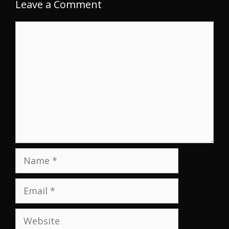
Leave a Comment
Comment
Name
Email
Website