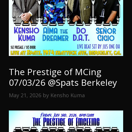
The Prestige of MCing
07/03/26 @Spats Berkeley
May 21, 2026
by
Kensho Kuma