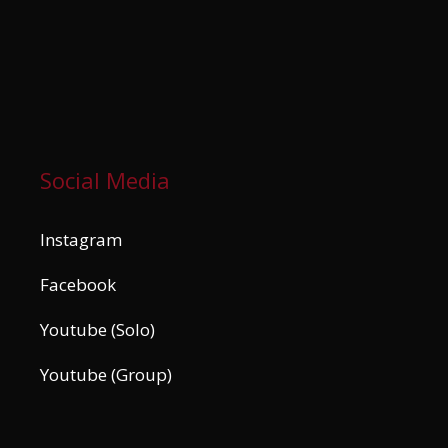
Social Media
Instagram
Facebook
Youtube (Solo)
Youtube (Group)