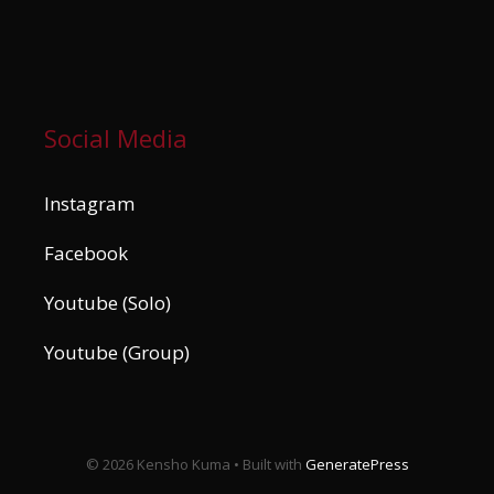
Social Media
Instagram
Facebook
Youtube (Solo)
Youtube (Group)
© 2026 Kensho Kuma
• Built with
GeneratePress