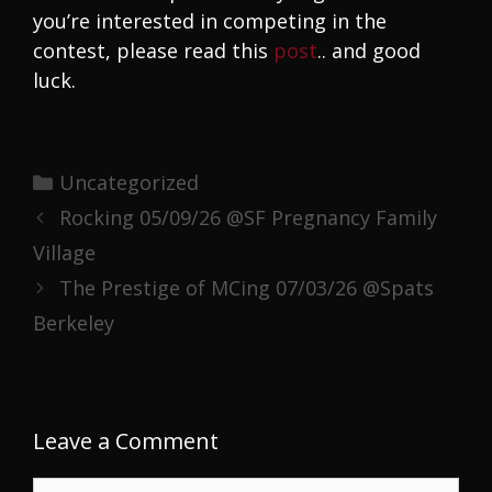
you’re interested in competing in the
contest, please read this
post
.. and good
luck.
Categories
Uncategorized
Rocking 05/09/26 @SF Pregnancy Family
Village
The Prestige of MCing 07/03/26 @Spats
Berkeley
Leave a Comment
Comment