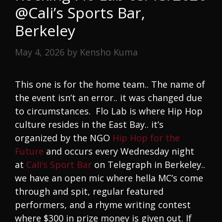
@Cali’s Sports Bar,
Berkeley
May 4, 2026
by
Kensho Kuma
This one is for the home team.. The name of
the event isn’t an error.. it was changed due
to circumstances. Flo Lab is where Hip Hop
culture resides in the East Bay.. it’s
organized by the NGO
Hip Hop for the
Future
and occurs every Wednesday night
at
Cali’s Sport Bar
on Telegraph in Berkeley..
we have an open mic where hella MC’s come
through and spit, regular featured
performers, and a rhyme writing contest
where $300 in prize money is given out. If