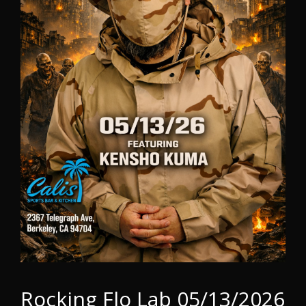
Rocking Flo Lab 05/13/2026