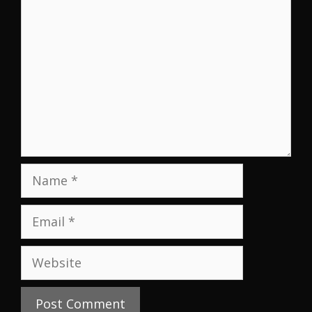
Name
Email
Website