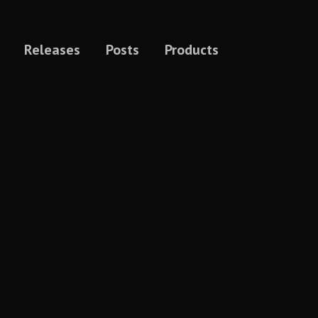
Releases
Posts
Products