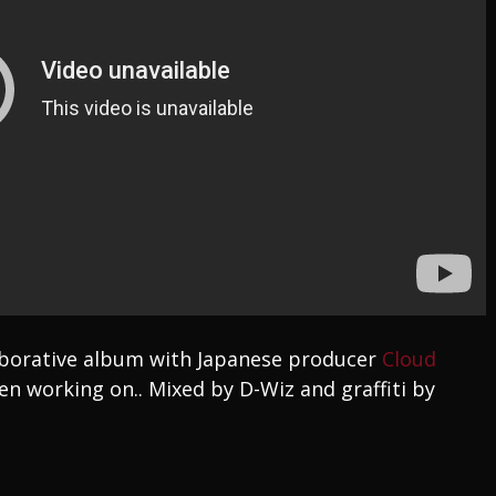
laborative album with Japanese producer
Cloud
en working on.. Mixed by D-Wiz and graffiti by