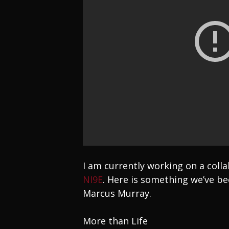
I am currently working on a col
NI9E
. Here is something we’ve be
Marcus Murray.
More than Life