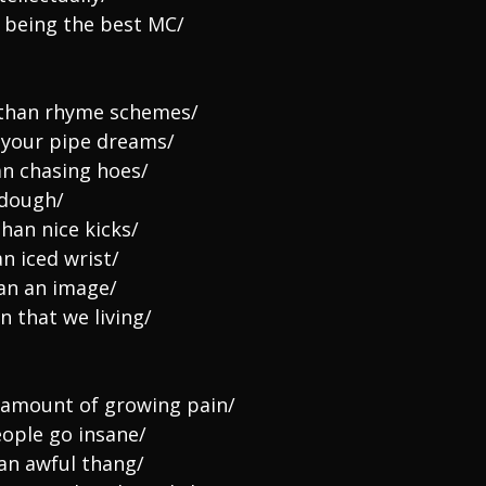
 being the best MC/
e than rhyme schemes/
r your pipe dreams/
an chasing hoes/
 dough/
than nice kicks/
n iced wrist/
han an image/
on that we living/
amount of growing pain/
eople go insane/
 an awful thang/