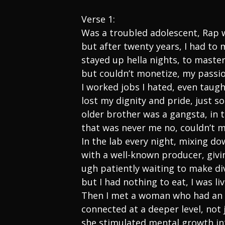
Verse 1:
Was a troubled adolescent, Rap 
but after twenty years, I had to
stayed up hella nights, to master
but couldn’t monetize, my passi
I worked jobs I hated, even taug
lost my dignity and pride, just so
older brother was a gangsta, in 
that was never me no, couldn’t
In the lab every night, mixing do
with a well-known producer, givi
ugh patiently waiting to make di
but I had nothing to eat, I was li
Then I met a woman who had an 
connected at a deeper level, not 
she stimulated mental growth int