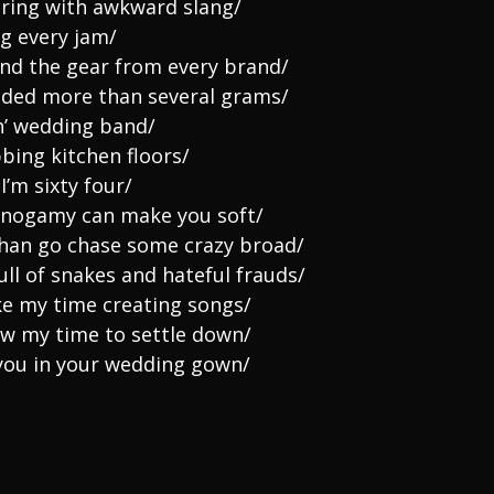
hering with awkward slang/
ng every jam/
and the gear from every brand/
eded more than several grams/
n’ wedding band/
bing kitchen floors/
I’m sixty four/
monogamy can make you soft/
han go chase some crazy broad/
ll of snakes and hateful frauds/
ke my time creating songs/
ow my time to settle down/
 you in your wedding gown/