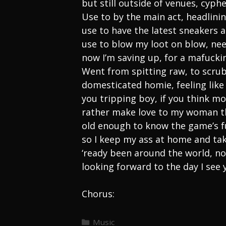
but still outside of venues, cyp
Use to by the main act, headlini
use to have the latest sneakers 
use to blow my loot on blow, ne
now I’m saving up, for a mafucki
Went from spitting raw, to scrub
domesticated homie, feeling like 
you tripping boy, if you think 
rather make love to my woman t
old enough to know the game’s fu
so I keep my ass at home and ta
‘ready been around the world, n
looking forward to the day I see
Chorus:
Categories
Music