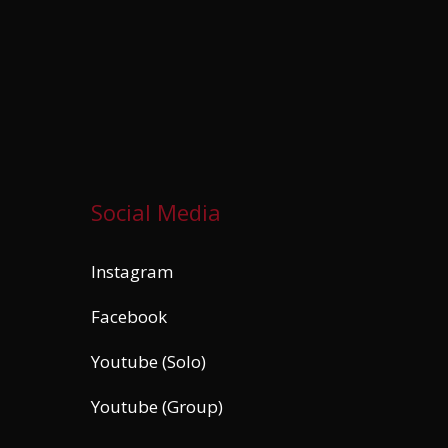
Social Media
Instagram
Facebook
Youtube (Solo)
Youtube (Group)