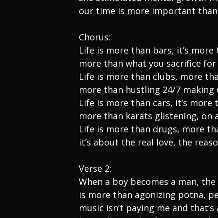
our time is more important than
Chorus:
Life is more than bars, it’s mor
more than what you sacrifice fo
Life is more than clubs, more th
more than hustling 24/7 making
Life is more than cars, it’s more 
more than karats glistening, on a
Life is more than drugs, more t
it’s about the real love, the reas
Verse 2:
When a boy becomes a man, the 
is more than agonizing potna, p
music isn’t paying me and that’s