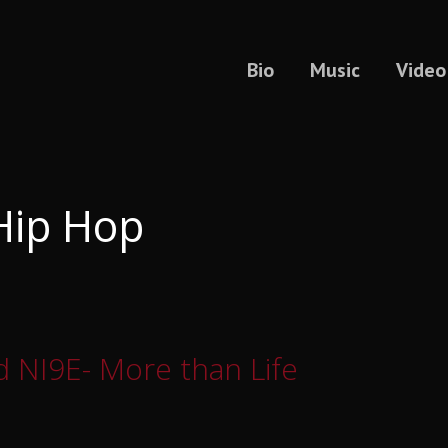
Bio
Music
Video
Hip Hop
 NI9E- More than Life