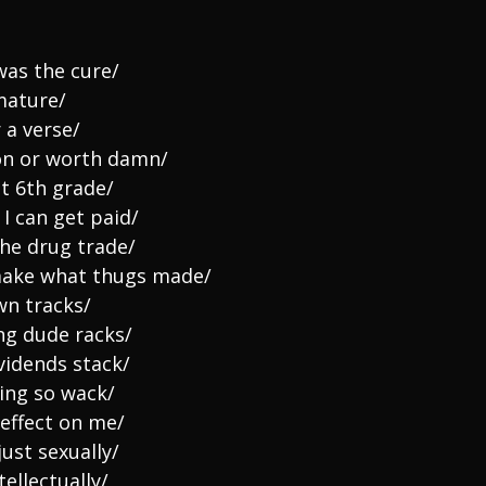
was the cure/
 mature/
 a verse/
on or worth damn/
ht 6th grade/
 I can get paid/
the drug trade/
 make what thugs made/
wn tracks/
ng dude racks/
vidends stack/
ving so wack/
effect on me/
just sexually/
ellectually/