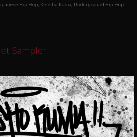
Japanese Hip Hop
,
Kensho Kuma
,
Underground Hip Hop
met Sampler