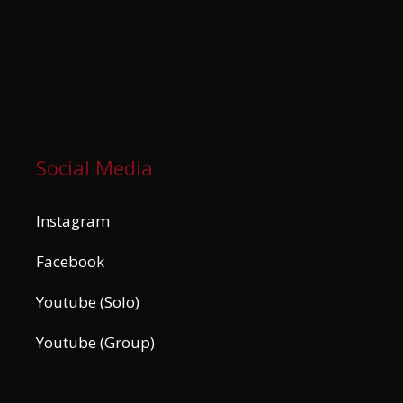
Social Media
Instagram
Facebook
Youtube (Solo)
Youtube (Group)