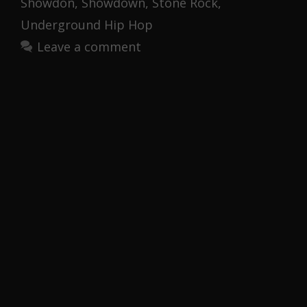
Showdon
,
Showdown
,
Stone Rock
,
Underground Hip Hop
Leave a comment