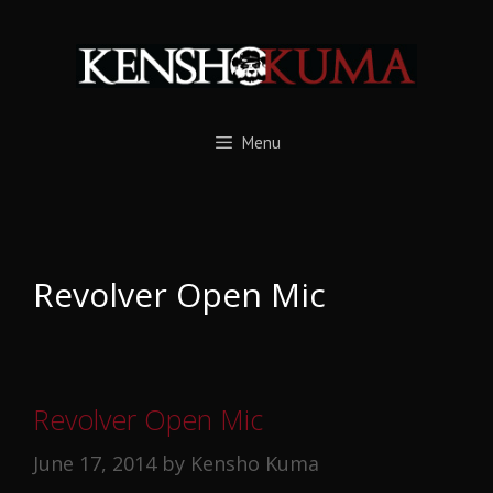
Skip
to
content
Menu
Revolver Open Mic
Revolver Open Mic
June 17, 2014
by
Kensho Kuma