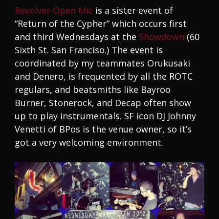
Revolver Open Mic
is a sister event of
“Return of the Cypher” which occurs first
and third Wednesdays at the
Showdown
(60
Sixth St. San Franciso.) The event is
coordinated by my teammates Orukusaki
and Denero, is frequented by all the ROTC
regulars, and beatsmiths like Bayroo
Burner, Stonerock, and Decap often show
up to play instrumentals. SF icon DJ Johnny
Venetti of BPos is the venue owner, so it’s
got a very welcoming environment.