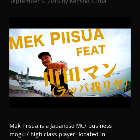
September 9, 2015
by
Kensho Kuma
Mek Piisua is a Japanese MC/ business
mogul/ high class player, located in