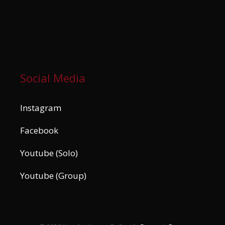
Social Media
Instagram
Facebook
Youtube (Solo)
Youtube (Group)