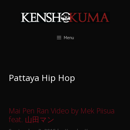
Skip
to
content
Menu
Pattaya Hip Hop
Mai Pen Ran Video by Mek Piisua
feat. 山田マン