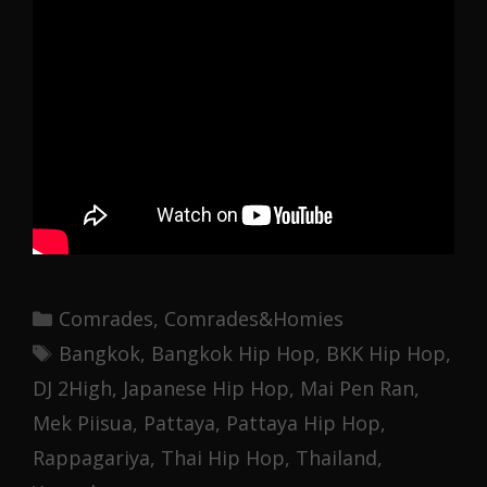
Categories
Comrades
,
Comrades&Homies
Tags
Bangkok
,
Bangkok Hip Hop
,
BKK Hip Hop
,
DJ 2High
,
Japanese Hip Hop
,
Mai Pen Ran
,
Mek Piisua
,
Pattaya
,
Pattaya Hip Hop
,
Rappagariya
,
Thai Hip Hop
,
Thailand
,