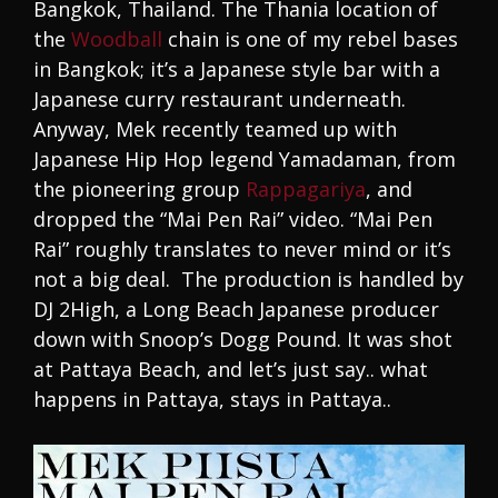
Bangkok, Thailand. The Thania location of
the
Woodball
chain is one of my rebel bases
in Bangkok; it’s a Japanese style bar with a
Japanese curry restaurant underneath.
Anyway, Mek recently teamed up with
Japanese Hip Hop legend Yamadaman, from
the pioneering group
Rappagariya
, and
dropped the “Mai Pen Rai” video. “Mai Pen
Rai” roughly translates to never mind or it’s
not a big deal. The production is handled by
DJ 2High, a Long Beach Japanese producer
down with Snoop’s Dogg Pound. It was shot
at Pattaya Beach, and let’s just say.. what
happens in Pattaya, stays in Pattaya..