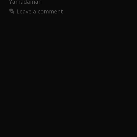
Yamadaman
Leave a comment