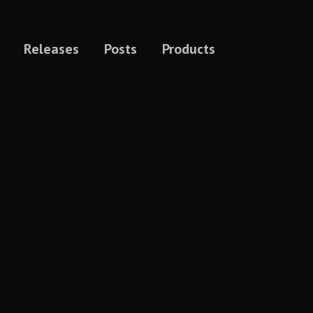
Releases
Posts
Products