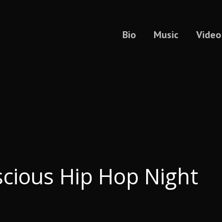
Bio
Music
Video
cious Hip Hop Night