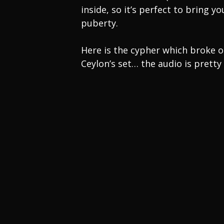
inside, so it’s perfect to bring
puberty.
Here is the cypher which broke 
Ceylon’s set… the audio is pretty