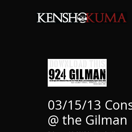
Skip
to
content
03/15/13 Cons
@ the Gilman