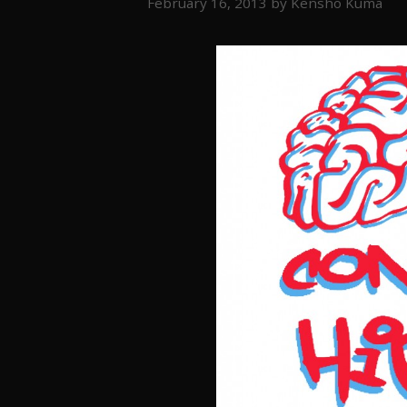
February 16, 2013
by
Kensho Kuma