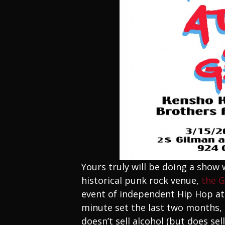
Yours truly will be doing a show
historical punk rock venue,
the 
event of independent Hip Hop at 
minute set the last two months, a
doesn’t sell alcohol (but does se