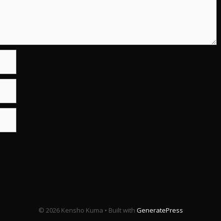
© 2026 Kensho Kuma
• Built with
GeneratePress