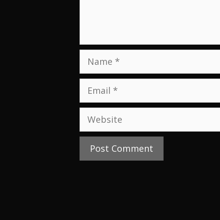
Name
Email
Website