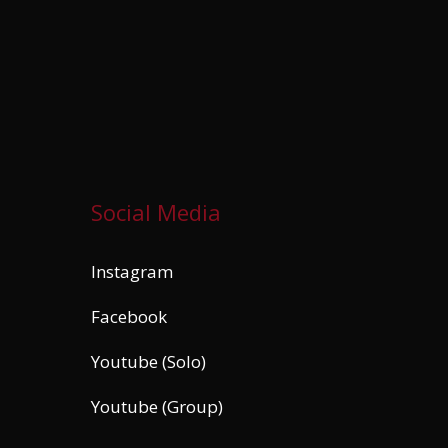
Social Media
Instagram
Facebook
Youtube (Solo)
Youtube (Group)