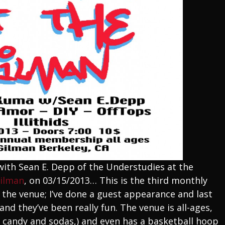
 with Sean E. Depp of the Understudies at the
Gilman
, on 03/15/2013… This is the third monthly
the venue; I’ve done a guest appearance and last
nd they’ve been really fun. The venue is all-ages,
ll candy and sodas,) and even has a basketball hoop