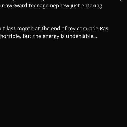
 your awkward teenage nephew just entering
out last month at the end of my comrade Ras
 horrible, but the energy is undeniable…