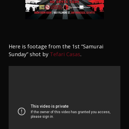
Here is footage from the 1st “Samurai
Sunday” shot by
Tefari Casas
.