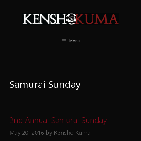
Skip
to
content
Menu
Samurai Sunday
2nd Annual Samurai Sunday
May 20, 2016
by
Kensho Kuma