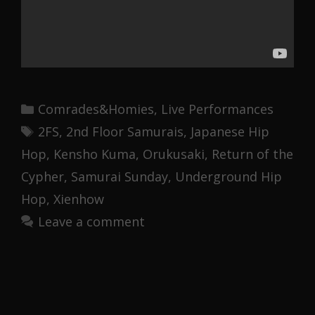
Categories
Comrades&Homies
,
Live Performances
Tags
2FS
,
2nd Floor Samurais
,
Japanese Hip
Hop
,
Kensho Kuma
,
Orukusaki
,
Return of the
Cypher
,
Samurai Sunday
,
Underground Hip
Hop
,
Xienhow
Leave a comment