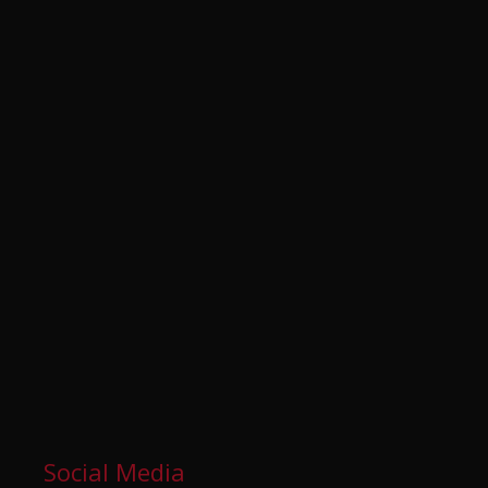
Social Media