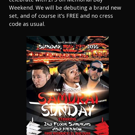
Weekend. We will be debuting a brand new
set, and of course it’s FREE and no cress
code as usual.