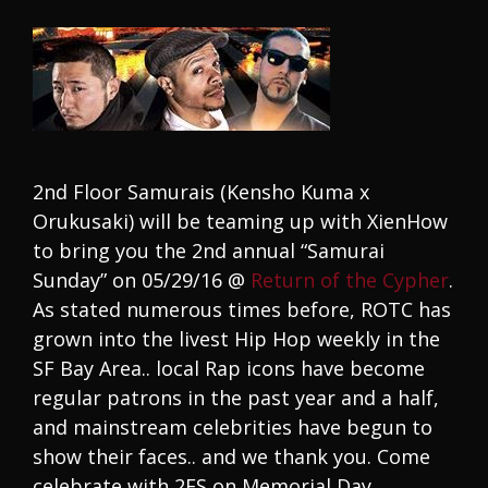
2nd Floor Samurais (Kensho Kuma x
Orukusaki) will be teaming up with XienHow
to bring you the 2nd annual “Samurai
Sunday” on 05/29/16 @
Return of the Cypher
.
As stated numerous times before, ROTC has
grown into the livest Hip Hop weekly in the
SF Bay Area.. local Rap icons have become
regular patrons in the past year and a half,
and mainstream celebrities have begun to
show their faces.. and we thank you. Come
celebrate with 2FS on Memorial Day